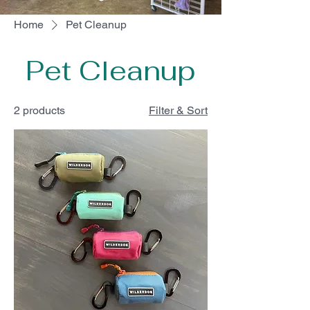
Home
Pet Cleanup
Pet Cleanup
2 products
Filter & Sort