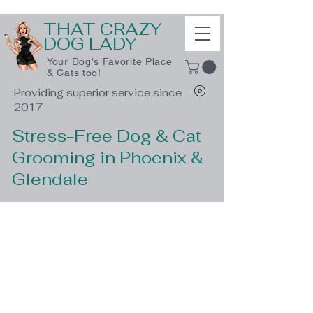
THAT CRAZY
DOG LADY
Your Dog's Favorite Place
& Cats too!
Providing superior service since
2017
Stress-Free Dog & Cat
Grooming in Phoenix &
Glendale