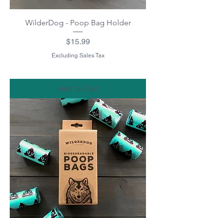
WilderDog - Poop Bag Holder
Price
$15.99
Excluding Sales Tax
Add to Cart