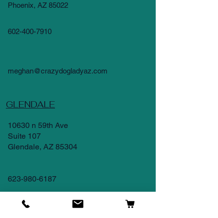
Phoenix, AZ 85022
602-400-7910
meghan@crazydogladyaz.com
GLENDALE
10630 n 59th Ave
Suite 107
Glendale, AZ 85304
623-980-6187