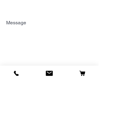
Message
Send Message
Thank You!
PHOENIX
1614 East Bell Road
Suite B-107