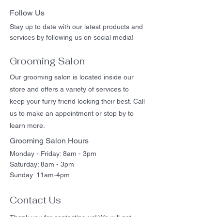
Follow Us
Stay up to date with our latest products and
services by following us on social media!
Grooming Salon
Our grooming salon is located inside our
store and offers a variety of services to
keep your furry friend looking their best. Call
us to make an appointment or stop by to
learn more.
Grooming Salon Hours
Monday - Friday: 8am - 3pm
Saturday: 8am - 3pm
Sunday: 11am-4pm
Contact Us