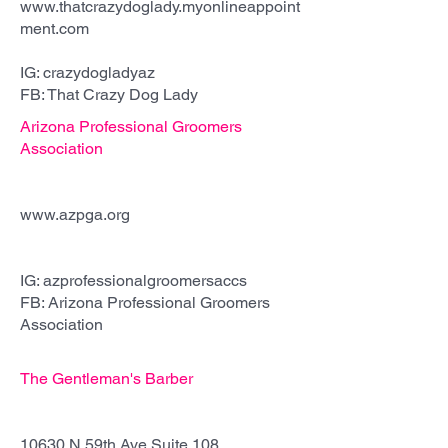
www.thatcrazydoglady.myonlineappoint
ment.com
IG: crazydogladyaz
FB: That Crazy Dog Lady
Arizona Professional Groomers
Association
est. 2022
www.azpga.org
IG: azprofessionalgroomersaccs
FB: Arizona Professional Groomers
Association
The Gentleman's Barber
est. 2023
10630 N 59th Ave Suite 108