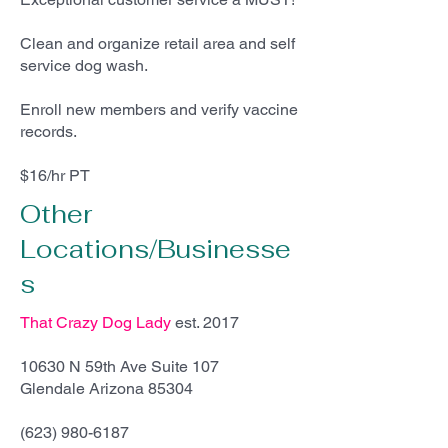
Clean and organize retail area and self
service dog wash.
Enroll new members and verify vaccine
records.
$16/hr PT
Other
Locations/Businesse
s
That Crazy Dog Lady
est. 2017
10630 N 59th Ave Suite 107
Glendale Arizona 85304
(623) 980-6187