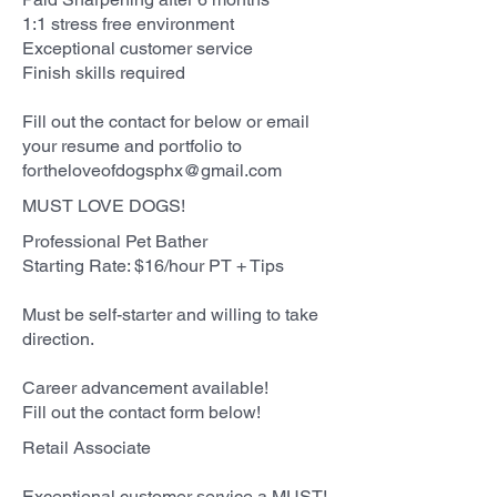
1:1 stress free environment
Exceptional customer service
Finish skills required
Fill out the contact for below or email
your resume and portfolio to
fortheloveofdogsphx@gmail.com
MUST LOVE DOGS!
Professional Pet Bather
Starting Rate: $16/hour PT + Tips
Must be self-starter and willing to take
direction.
Career advancement available!
Fill out the contact form below!
Retail Associate
Exceptional customer service a MUST!