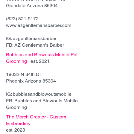
Glendale Arizona 85304
(623) 521-9172
www.azgentlemansbarber.com
IG: azgentlemansbarber
FB: AZ Gentleman's Barber
Bubbles and Blowouts Mobile Pet
Grooming
est. 2021
19032 N 34th Dr
Phoenix Arizona 85304
IG: bubblesandblowoutsmobile
FB: Bubbles and Blowouts Mobile
Grooming
The Merch Creator - Custom
Embroidery
est. 2023