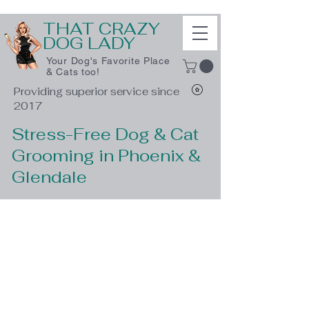
THAT CRAZY
DOG LADY
Your Dog's Favorite Place
& Cats too!
Providing superior service since
2017
Stress-Free Dog & Cat
Grooming in Phoenix &
Glendale