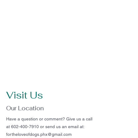
Visit Us
Our Location
Have a question or comment? Give us a call
at
602-400-7910
or send us an email at:
fortheloveofdogs.phx@gmail.com