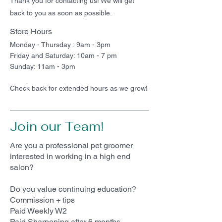
Thank you for contacting us! We will get
back to you as soon as possible.
Store Hours
Monday - Thursday : 9am - 3pm
Friday and Saturday: 10am - 7 pm
Sunday: 11am - 3pm
Check back for extended hours as we grow!
Join our Team!
Are you a professional pet groomer
interested in working in a high end
salon?
Do you value continuing education?
Commission + tips
Paid Weekly W2
Paid Sharpening after 6 months