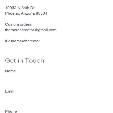
19032 N 34th Dr
Phoenix Arizona 85304
Custom orders:
themerchcreator@gmail.com
IG: themerchcreator
Get in Touch
Name
Email
Phone