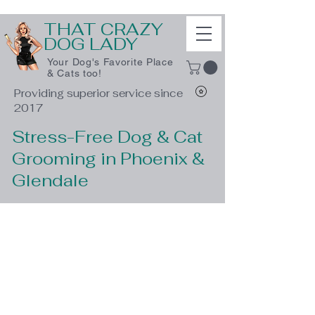
THAT CRAZY
DOG LADY
Your Dog's Favorite Place
& Cats too!
Providing superior service since
2017
Stress-Free Dog & Cat
Grooming in Phoenix &
Glendale