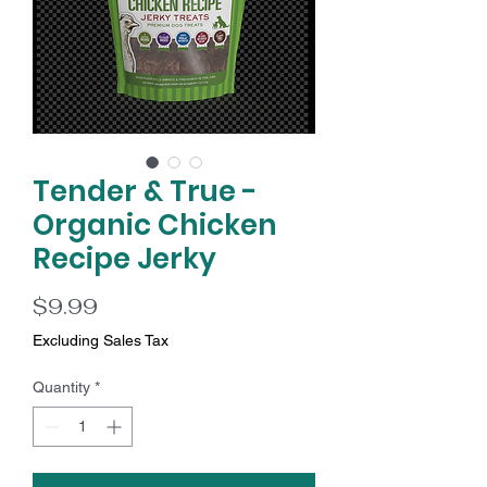
Tender & True -
Organic Chicken
Recipe Jerky
Price
$9.99
Excluding Sales Tax
Quantity
*