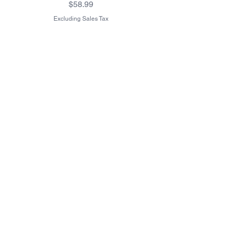
Price
$58.99
Excluding Sales Tax
Excluding Sales Tax