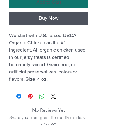
Add to Cart
Buy Now
We start with U.S. raised USDA
Organic Chicken as the #1
ingredient. All organic chicken used
in our jerky treats is certified
humanely raised. Grain-free, no
artificial preservatives, colors or
flavors. Size: 4 oz.
No Reviews Yet
Share your thoughts. Be the first to leave
a review.