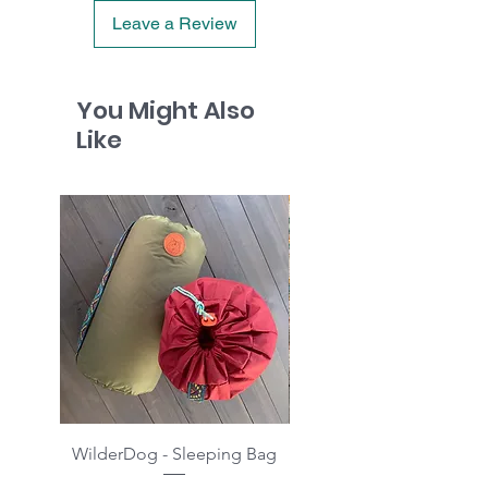
Leave a Review
You Might Also
Like
WilderDog - Sleeping Bag
WilderDog - Sherpa Fle
Waterproof Blanket 40"