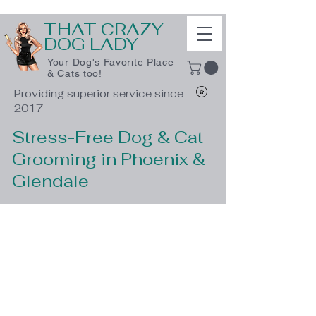
THAT CRAZY
DOG LADY
Your Dog's Favorite Place
& Cats too!
Providing superior service since
2017
Stress-Free Dog & Cat
Grooming in Phoenix &
Glendale