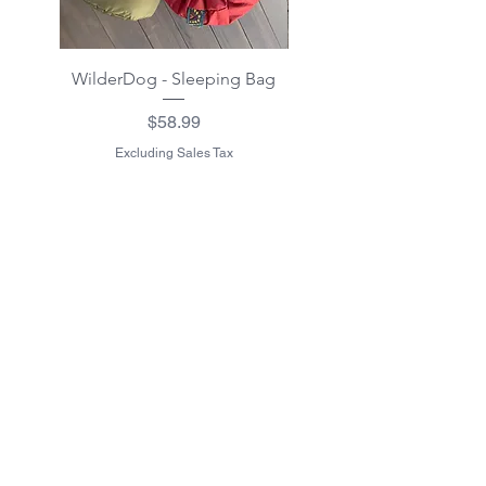
WilderDog - Sleeping Bag
WilderDog - Sherpa Fle
Waterproof Blanket 40"
Price
$58.99
Excluding Sales Tax
Excluding Sales Tax