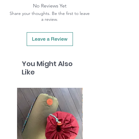
No Reviews Yet
Share your thoughts. Be the first to leave
a review.
Leave a Review
You Might Also
Like