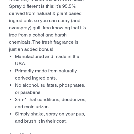
Spray different is this: it’s 95.5%
derived from natural & plant based
ingredients so you can spray (and
overspray) guilt free knowing that it’s
free from alcohol and harsh
chemicals. The fresh fragrance is
just an added bonus!
Manufactured and made in the
USA.
Primarily made from naturally
derived ingredients.
No alcohol, sulfates, phosphates,
or parabens.
3-in-1 that conditions, deodorizes,
and moisturizes
Simply shake, spray on your pup,
and brush it in their coat.