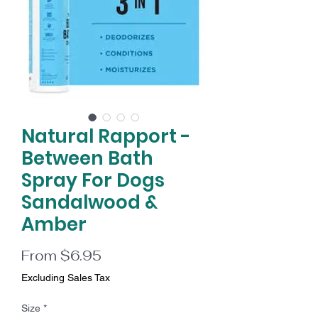
Natural Rapport -
Between Bath
Spray For Dogs
Sandalwood &
Amber
Sale
From
$6.95
Price
Excluding Sales Tax
Size
*