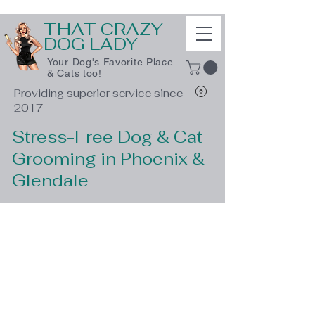
THAT CRAZY
DOG LADY
Your Dog's Favorite Place
& Cats too!
Providing superior service since
2017
Stress-Free Dog & Cat
Grooming in Phoenix &
Glendale