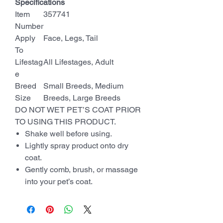
Specifications
Item
357741
Number
Apply
Face, Legs, Tail
To
Lifestag
All Lifestages, Adult
e
Breed
Small Breeds, Medium
Size
Breeds, Large Breeds
DO NOT WET PET’S COAT PRIOR
TO USING THIS PRODUCT.
Shake well before using.
Lightly spray product onto dry
coat.
Gently comb, brush, or massage
into your pet’s coat.