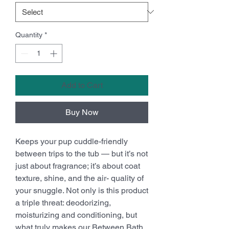
Quantity
*
Add to Cart
Buy Now
Keeps your pup cuddle-friendly
between trips to the tub — but it’s not
just about fragrance; it’s about coat
texture, shine, and the air- quality of
your snuggle. Not only is this product
a triple threat: deodorizing,
moisturizing and conditioning, but
what truly makes our Between Bath