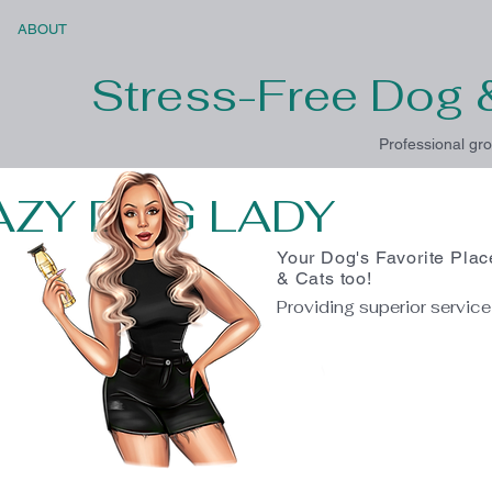
ABOUT
Stress-Free Dog 
Professional gro
AZY DOG LADY
Your Dog's Favorite Plac
& Cats too!
Providing superior servic