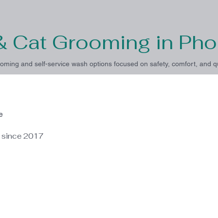
& Cat Grooming in Pho
oming and self-service wash options focused on safety, comfort, and qu
e
e since 2017