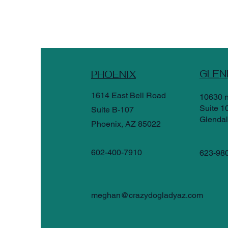
GLEN
PHOENIX
1614 East Bell Road
10630 n
Suite 1
Suite B-107
Glendal
Phoenix, AZ 85022
602-400-7910
623-98
meghan@crazydogladyaz.com