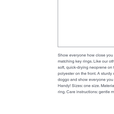
Show everyone how close you an
matching key rings. Like our ot
soft, quick-drying neoprene on 
polyester on the front. A sturdy
doggo and show everyone you be
Handy! Sizes: one size. Material
ring. Care instructions: gentle