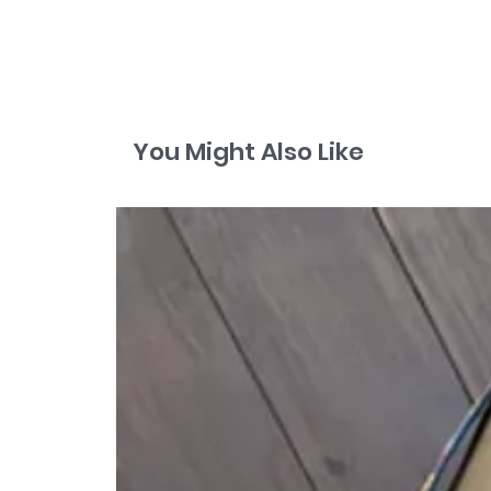
You Might Also Like