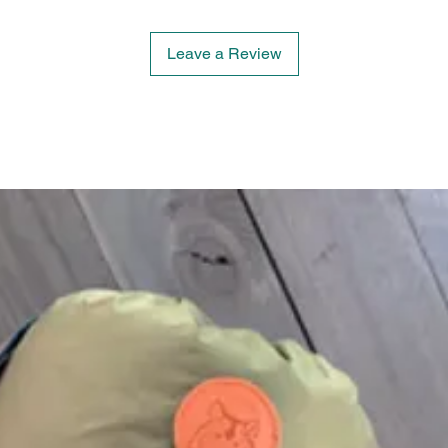
Leave a Review