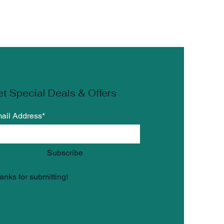
the
 the
t Special Deals & Offers
n
ail Address*
r
Subscribe
anks for submitting!