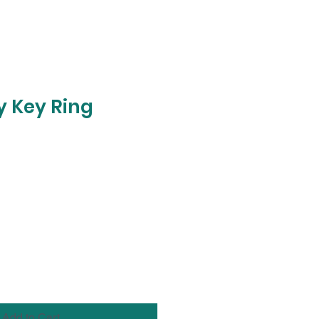
 Key Ring
Add to Cart