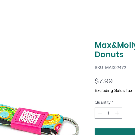
Max&Molly
Donuts
SKU: MAX02472
Price
$7.99
Excluding Sales Tax
Quantity
*