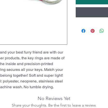
d your best furry friend are with our
her products, the key rings are made of
the inside and precision-printed
 ring secures all your keys. Match your
long together! Soft and super light!
: polyester, neoprene, stainless steel
 machine wash. No tumble drying.
No Reviews Yet
Share your thoughts. Be the first to leave a review.