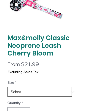
Max&molly Classic
Neoprene Leash
Cherry Bloom
Sale
From
$21.99
Price
Excluding Sales Tax
Size
*
Quantity
*