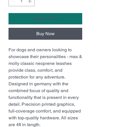
Add to Cart
Buy Now
For dogs and owners looking to
showcase their personalities - max &
molly classic neoprene leashes
provide class, comfort, and
protection for any adventure.
Designed in germany with the
combined focus of quality and
functionality that is present in every
detail. Precision printed graphics,
full-coverage comfort, and equipped
with top-quality hardware. All sizes
are 4ft in length.