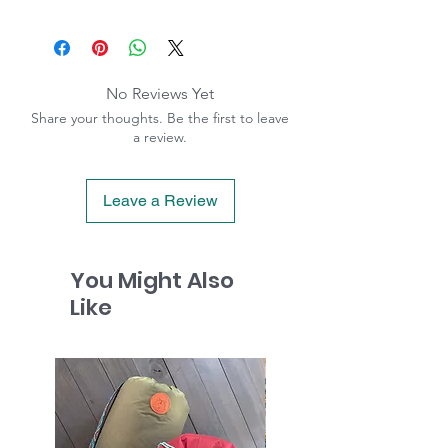
No Reviews Yet
Share your thoughts. Be the first to leave
a review.
Leave a Review
You Might Also
Like