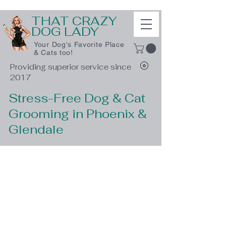
THAT CRAZY
DOG LADY
Your Dog's Favorite Place
& Cats too!
Providing superior service since
2017
Stress-Free Dog & Cat
Grooming in Phoenix &
Glendale