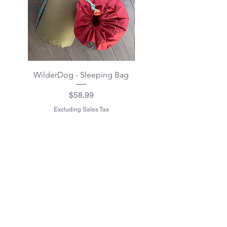
WilderDog - Sleeping Bag
WilderDog - Sherpa Fle
Waterproof Blanket 40"
Price
$58.99
Excluding Sales Tax
Excluding Sales Tax