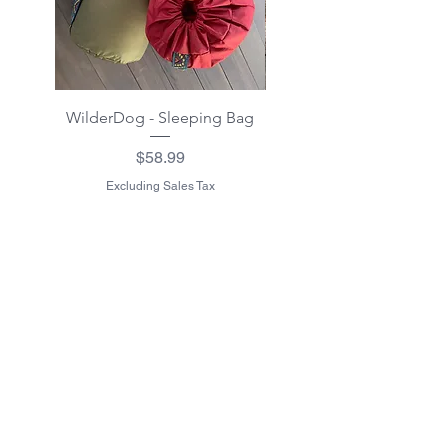
WilderDog - Sleeping Bag
WilderDog - Sherpa Fle
Waterproof Blanket 40"
Price
$58.99
Excluding Sales Tax
Excluding Sales Tax