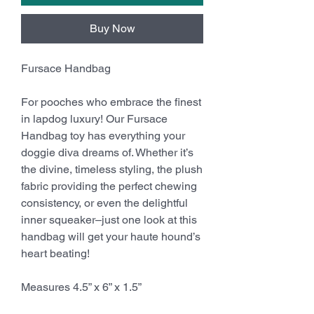
Buy Now
Fursace Handbag
For pooches who embrace the finest
in lapdog luxury! Our Fursace
Handbag toy has everything your
doggie diva dreams of. Whether it’s
the divine, timeless styling, the plush
fabric providing the perfect chewing
consistency, or even the delightful
inner squeaker–just one look at this
handbag will get your haute hound’s
heart beating!
Measures 4.5” x 6” x 1.5”