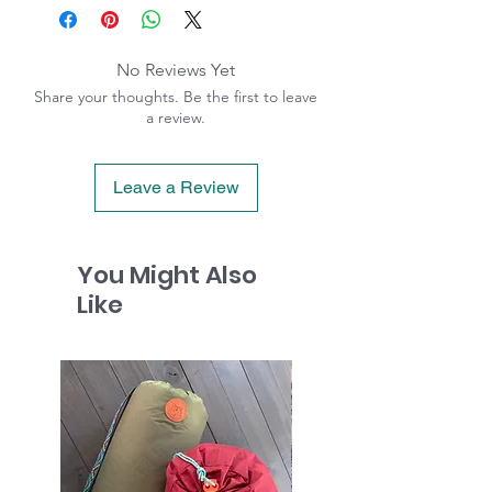
No Reviews Yet
Share your thoughts. Be the first to leave
a review.
Leave a Review
You Might Also
Like