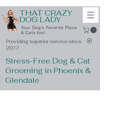
THAT CRAZY
DOG LADY
Your Dog's Favorite Place
& Cats too!
Providing superior service since
2017
Stress-Free Dog & Cat
Grooming in Phoenix &
Glendale