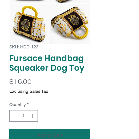
SKU: HDD-123
Fursace Handbag
Squeaker Dog Toy
Price
$16.00
Excluding Sales Tax
Quantity
*
Add to Cart