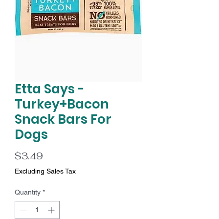
Etta Says -
Turkey+Bacon
Snack Bars For
Dogs
Price
$3.49
Excluding Sales Tax
Quantity
*