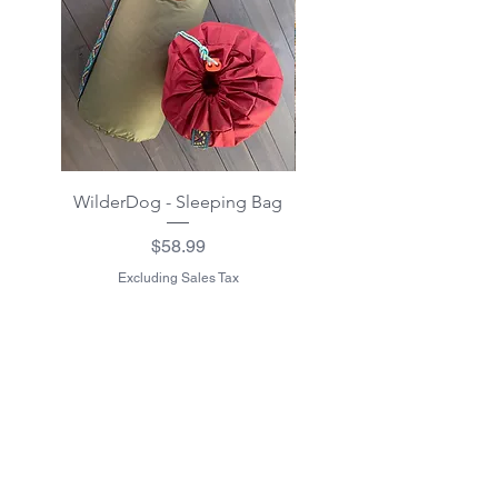
WilderDog - Sleeping Bag
WilderDog - Sherpa Fle
Waterproof Blanket 40"
Price
$58.99
Excluding Sales Tax
Excluding Sales Tax