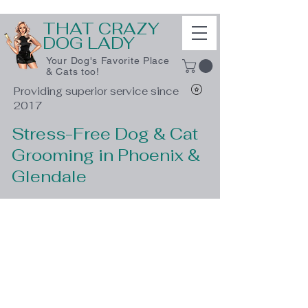
THAT CRAZY
DOG LADY
Your Dog's Favorite Place
& Cats too!
Providing superior service since
2017
Stress-Free Dog & Cat
Grooming in Phoenix &
Glendale