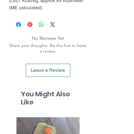
2,527 Kcal/kg, approx 45 Kcal/treat
(ME calculated)
No Reviews Yet
Share your thoughts. Be the first to leave
a review.
Leave a Review
You Might Also
Like