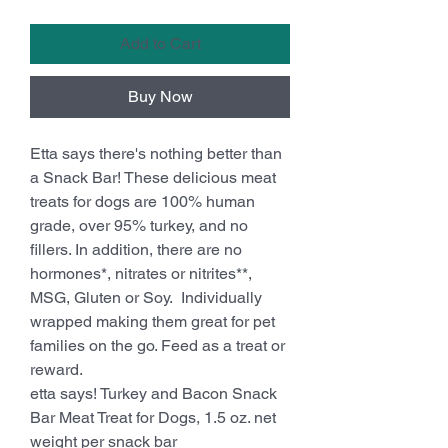
Add to Cart
Buy Now
Etta says there's nothing better than
a Snack Bar! These delicious meat
treats for dogs are 100% human
grade, over 95% turkey, and no
fillers. In addition, there are no
hormones*, nitrates or nitrites**,
MSG, Gluten or Soy. Individually
wrapped making them great for pet
families on the go. Feed as a treat or
reward.
etta says! Turkey and Bacon Snack
Bar Meat Treat for Dogs, 1.5 oz. net
weight per snack bar