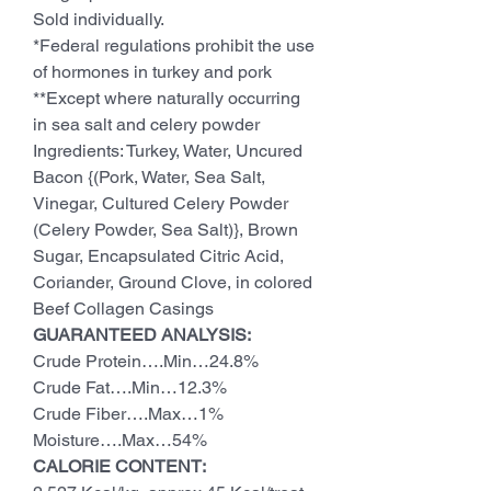
Sold individually.
*Federal regulations prohibit the use
of hormones in turkey and pork
**Except where naturally occurring
in sea salt and celery powder
Ingredients: Turkey, Water, Uncured
Bacon {(Pork, Water, Sea Salt,
Vinegar, Cultured Celery Powder
(Celery Powder, Sea Salt)}, Brown
Sugar, Encapsulated Citric Acid,
Coriander, Ground Clove, in colored
Beef Collagen Casings
GUARANTEED ANALYSIS:
Crude Protein….Min…24.8%
Crude Fat….Min…12.3%
Crude Fiber….Max…1%
Moisture….Max…54%
CALORIE CONTENT: