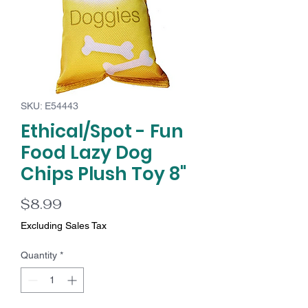
SKU: E54443
Ethical/Spot - Fun
Food Lazy Dog
Chips Plush Toy 8"
Price
$8.99
Excluding Sales Tax
Quantity
*