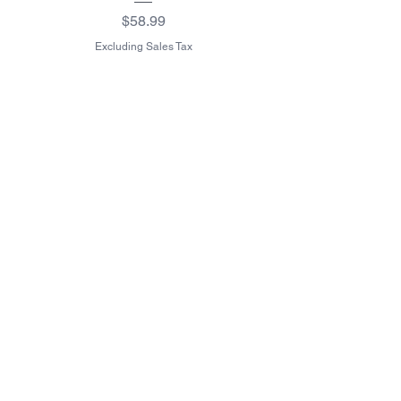
Waterproof Blanket 40"
Price
$58.99
Excluding Sales Tax
Excluding Sales Tax