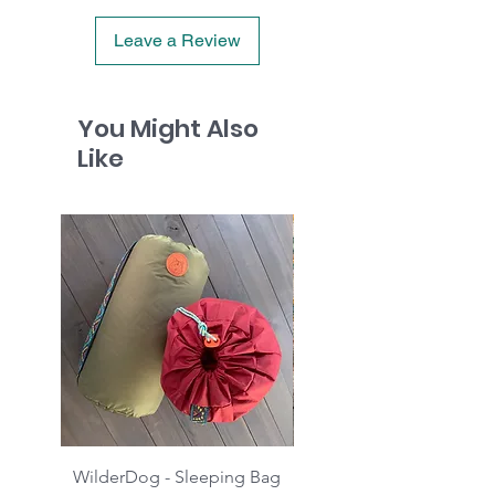
Leave a Review
You Might Also
Like
WilderDog - Sleeping Bag
WilderDog - Sherpa Fle