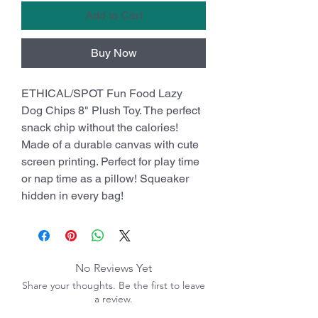
Add to Cart
Buy Now
ETHICAL/SPOT Fun Food Lazy
Dog Chips 8" Plush Toy. The perfect
snack chip without the calories!
Made of a durable canvas with cute
screen printing. Perfect for play time
or nap time as a pillow! Squeaker
hidden in every bag!
No Reviews Yet
Share your thoughts. Be the first to leave
a review.