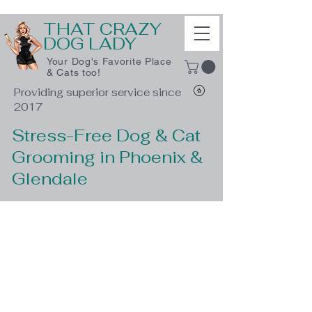
THAT CRAZY
DOG LADY
Your Dog's Favorite Place
& Cats too!
Providing superior service since
2017
Stress-Free Dog & Cat
Grooming in Phoenix &
Glendale