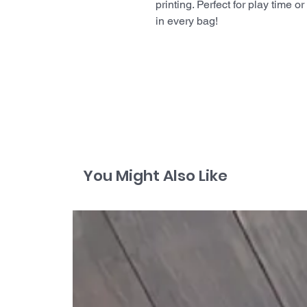
printing. Perfect for play time 
in every bag!
You Might Also Like