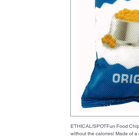
ETHICAL/SPOTFun Food ChipsRu
without the calories! Made of a