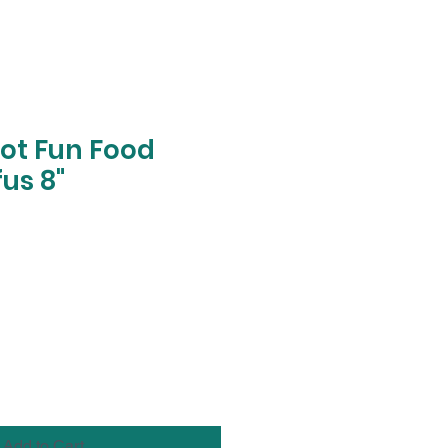
pot Fun Food
us 8"
Add to Cart