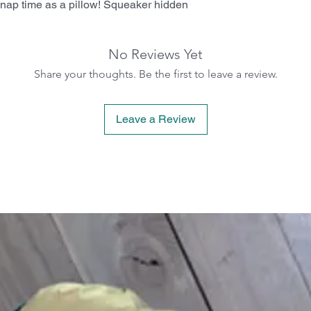
or nap time as a pillow! Squeaker hidden
No Reviews Yet
Share your thoughts. Be the first to leave a review.
Leave a Review