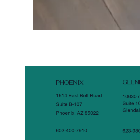
GLEN
PHOENIX
1614 East Bell Road
10630 n
Suite 1
Suite B-107
Glendal
Phoenix, AZ 85022
602-400-7910
623-98