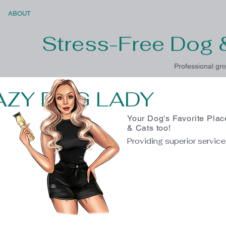
ABOUT
Stress-Free Dog 
Professional gro
AZY DOG LADY
Your Dog's Favorite Plac
& Cats too!
Providing superior servic