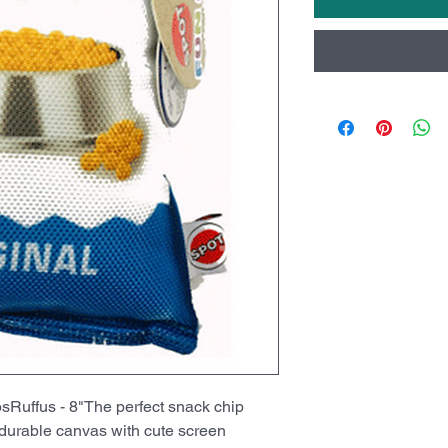
ffus - 8"The perfect snack chip
 durable canvas with cute screen