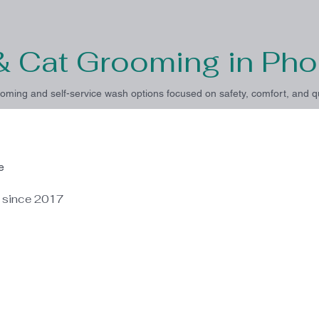
& Cat Grooming in Pho
oming and self-service wash options focused on safety, comfort, and qu
e
e since 2017