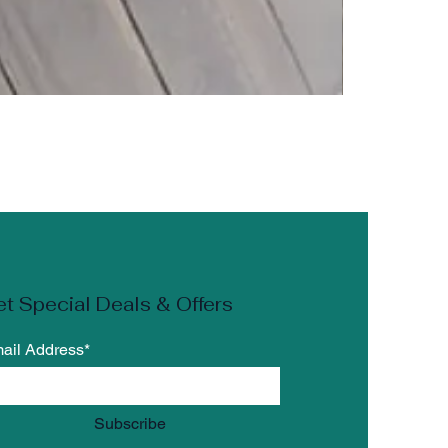
the
 the
t Special Deals & Offers
n
ail Address*
r
Subscribe