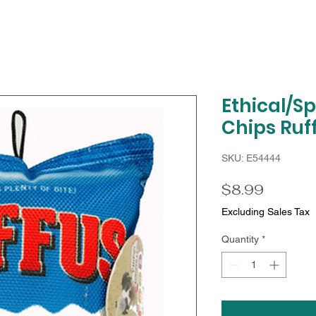
Ethical/S
Chips Ruff
SKU: E54444
Price
$8.99
Excluding Sales Tax
Quantity
*