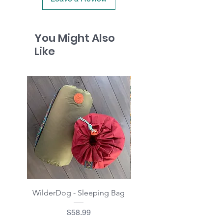
You Might Also
Like
WilderDog - Sleeping Bag
WilderDog - Sherpa Fle
Waterproof Blanket 40"
Price
$58.99