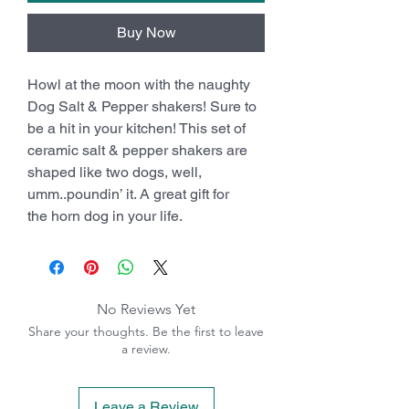
Buy Now
Howl at the moon with the naughty
Dog Salt & Pepper shakers! Sure to
be a hit in your kitchen! This set of
ceramic salt & pepper shakers are
shaped like two dogs, well,
umm..poundin’ it. A great gift for
the horn dog in your life.
No Reviews Yet
Share your thoughts. Be the first to leave
a review.
Leave a Review