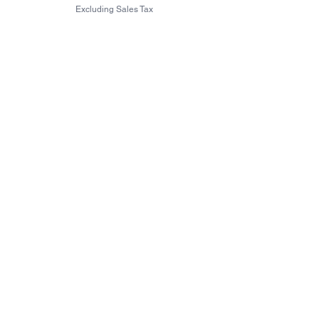
Excluding Sales Tax
Excluding Sales Tax