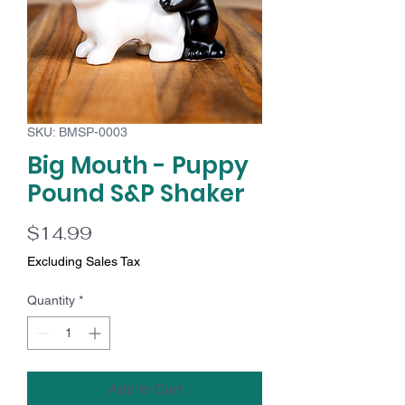
SKU: BMSP-0003
Big Mouth - Puppy
Pound S&P Shaker
Price
$14.99
Excluding Sales Tax
Quantity
*
Add to Cart