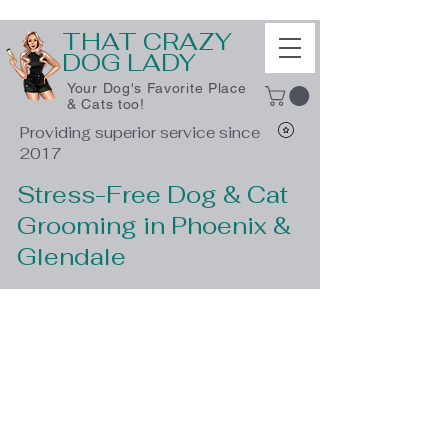
THAT CRAZY
DOG LADY
Your Dog's Favorite Place
& Cats too!
Providing superior service since
2017
Stress-Free Dog & Cat
Grooming in Phoenix &
Glendale