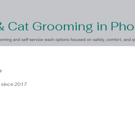
& Cat Grooming in Pho
oming and self-service wash options focused on safety, comfort, and qu
e
e since 2017