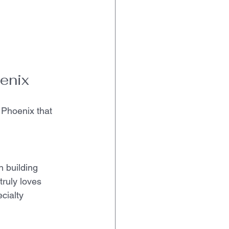
enix
 Phoenix that 
 building 
truly loves 
cialty 