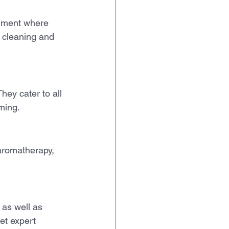
onment where 
h cleaning and 
hey cater to all 
oming.
aromatherapy, 
 as well as 
et expert 