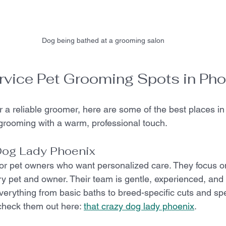
Dog being bathed at a grooming salon
rvice Pet Grooming Spots in Pho
or a reliable groomer, here are some of the best places in
t grooming with a warm, professional touch.
Dog Lady Phoenix
for pet owners who want personalized care. They focus on
ery pet and owner. Their team is gentle, experienced, and 
verything from basic baths to breed-specific cuts and spe
check them out here: 
that crazy dog lady phoenix
.