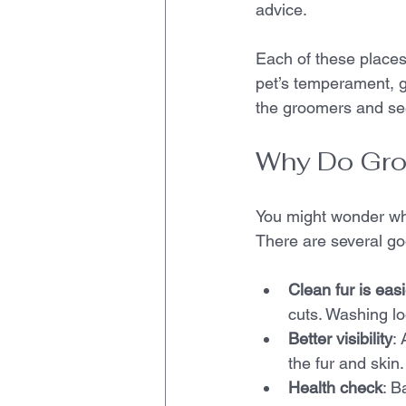
advice.
Each of these places
pet’s temperament, g
the groomers and se
Why Do Gro
You might wonder why
There are several go
Clean fur is easi
cuts. Washing lo
Better visibility
:
the fur and skin
Health check
: B