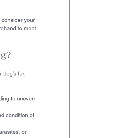
 consider your 
rehand to meet 
ng?
dog’s fur. 
ading to uneven 
d condition of 
rasites, or 