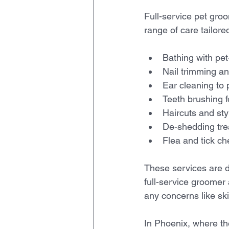
Full-service pet gro
range of care tailore
Bathing with pe
Nail trimming and
Ear cleaning to p
Teeth brushing fo
Haircuts and sty
De-shedding tre
Flea and tick ch
These services are d
full-service groomer 
any concerns like sk
In Phoenix, where th