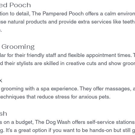
ed Pooch
ntion to detail, The Pampered Pooch offers a calm envir
use natural products and provide extra services like teet
.
e Grooming
r for their friendly staff and flexible appointment times. T
 their stylists are skilled in creative cuts and show gro
x
 grooming with a spa experience. They offer massages, 
techniques that reduce stress for anxious pets.
sh
s on a budget, The Dog Wash offers self-service stations
. It’s a great option if you want to be hands-on but still g