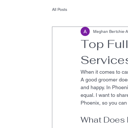
All Posts
Meghan Bertchie
A
Top Ful
Service
When it comes to cari
A good groomer does
and happy. In Phoeni
equal. I want to shar
Phoenix, so you can 
What Does 