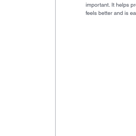
important. It helps p
feels better and is 