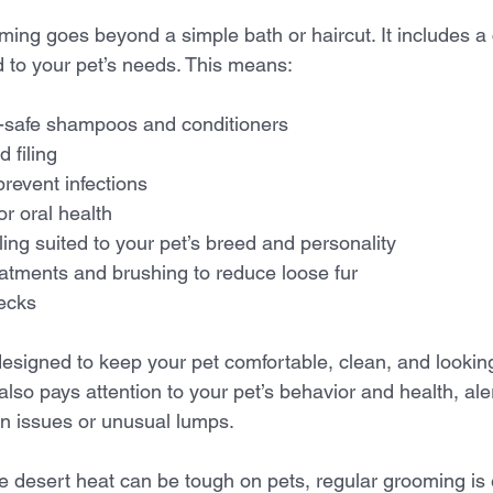
oming goes beyond a simple bath or haircut. It includes 
d to your pet’s needs. This means:
t-safe shampoos and conditioners  
 filing  
revent infections  
r oral health  
ling suited to your pet’s breed and personality  
atments and brushing to reduce loose fur  
ecks  
esigned to keep your pet comfortable, clean, and looking 
also pays attention to your pet’s behavior and health, ale
in issues or unusual lumps.
e desert heat can be tough on pets, regular grooming is 