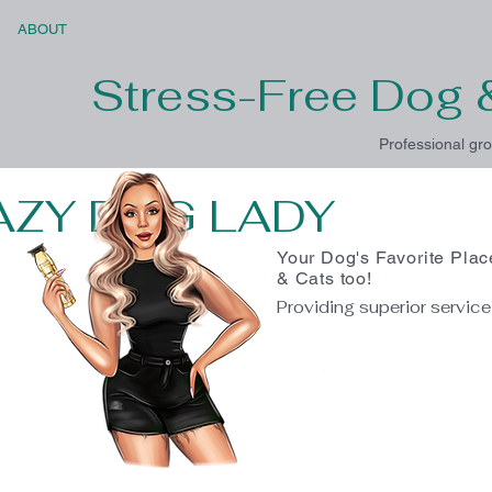
ABOUT
Stress-Free Dog 
Professional gro
AZY DOG LADY
Your Dog's Favorite Plac
& Cats too!
Providing superior servic