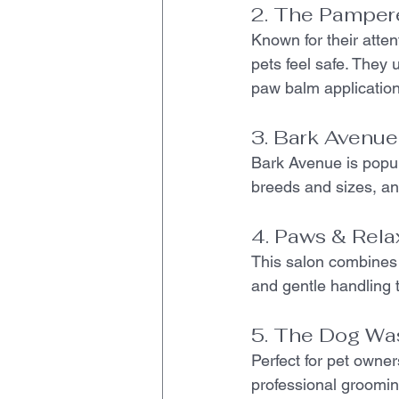
2. The Pamper
Known for their atte
pets feel safe. They 
paw balm application
3. Bark Avenu
Bark Avenue is popula
breeds and sizes, and
4. Paws & Rela
This salon combines
and gentle handling 
5. The Dog Wa
Perfect for pet owner
professional grooming