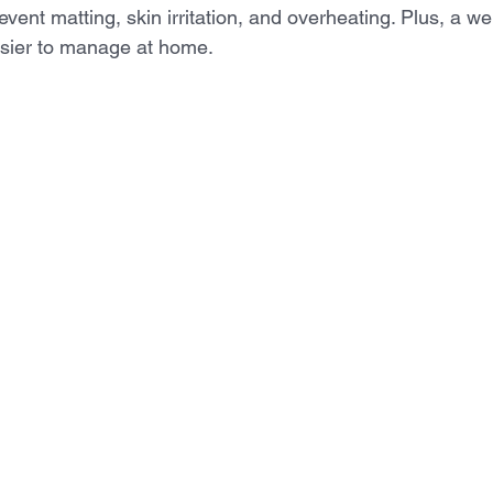
revent matting, skin irritation, and overheating. Plus, a w
easier to manage at home.