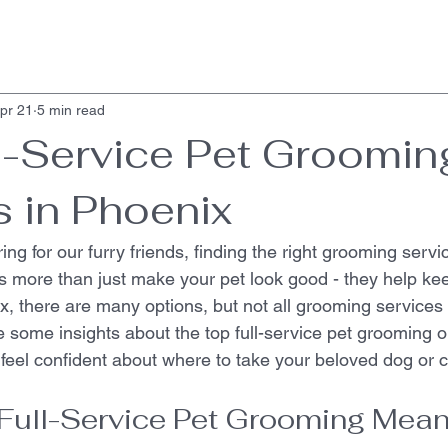
pr 21
5 min read
l-Service Pet Groomin
s in Phoenix
ng for our furry friends, finding the right grooming servic
 more than just make your pet look good - they help ke
x, there are many options, but not all grooming services
e some insights about the top full-service pet grooming o
feel confident about where to take your beloved dog or c
Full-Service Pet Grooming Mea