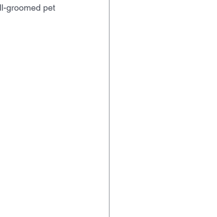
ell-groomed pet 