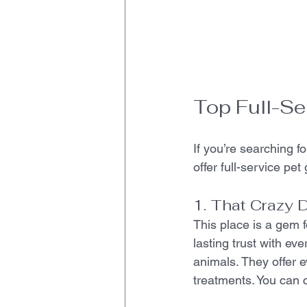
Top Full-Se
If you’re searching f
offer full-service pe
1. That Crazy 
This place is a gem 
lasting trust with ev
animals. They offer e
treatments. You can 