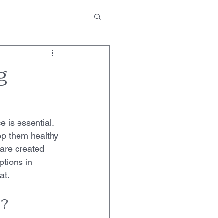
g
e is essential. 
ep them healthy 
 are created 
ptions in 
at.
n?