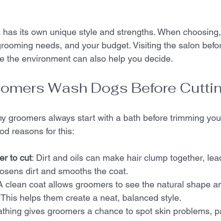
 has its own unique style and strengths. When choosing,
rooming needs, and your budget. Visiting the salon befo
e the environment can also help you decide.
omers Wash Dogs Before Cutti
 groomers always start with a bath before trimming your 
od reasons for this:
er to cut
: Dirt and oils can make hair clump together, le
osens dirt and smooths the coat.  
 A clean coat allows groomers to see the natural shape an
. This helps them create a neat, balanced style.  
athing gives groomers a chance to spot skin problems, pa