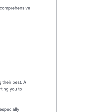
a comprehensive 
their best. A 
rting you to 
especially 