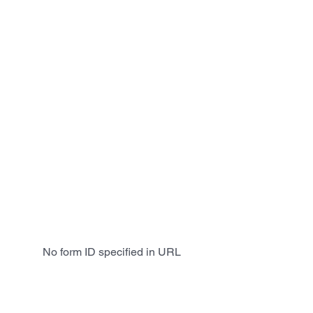
No form ID specified in URL