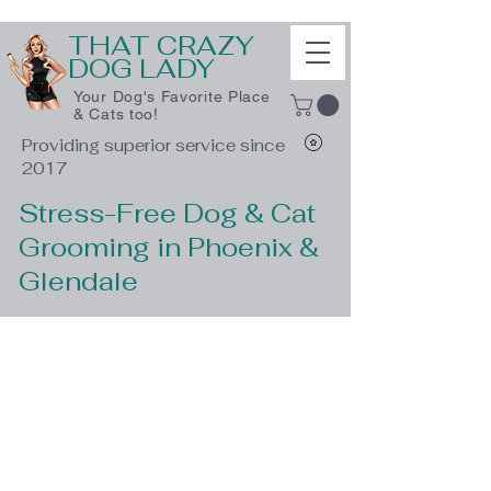
THAT CRAZY
DOG LADY
Your Dog's Favorite Place
& Cats too!
Providing superior service since
2017
Stress-Free Dog & Cat
Grooming in Phoenix &
Glendale