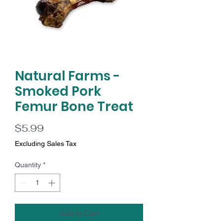
Natural Farms -
Smoked Pork
Femur Bone Treat
Price
$5.99
Excluding Sales Tax
Quantity
*
Add to Cart