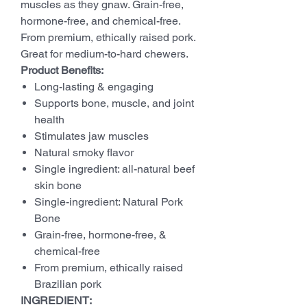
muscles as they gnaw. Grain-free,
hormone-free, and chemical-free.
From premium, ethically raised pork.
Great for medium-to-hard chewers.
Product Benefits:
Long-lasting & engaging
Supports bone, muscle, and joint
health
Stimulates jaw muscles
Natural smoky flavor
Single ingredient: all-natural beef
skin bone
Single-ingredient: Natural Pork
Bone
Grain-free, hormone-free, &
chemical-free
From premium, ethically raised
Brazilian pork
INGREDIENT: