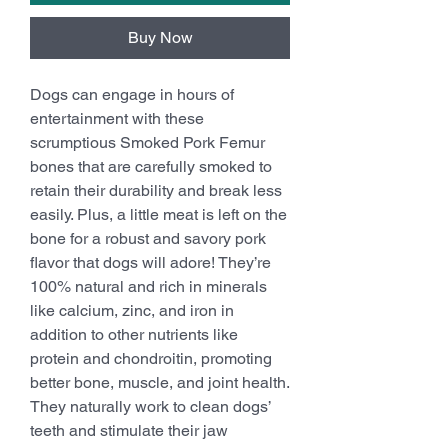
Buy Now
Dogs can engage in hours of
entertainment with these
scrumptious Smoked Pork Femur
bones that are carefully smoked to
retain their durability and break less
easily. Plus, a little meat is left on the
bone for a robust and savory pork
flavor that dogs will adore! They’re
100% natural and rich in minerals
like calcium, zinc, and iron in
addition to other nutrients like
protein and chondroitin, promoting
better bone, muscle, and joint health.
They naturally work to clean dogs’
teeth and stimulate their jaw