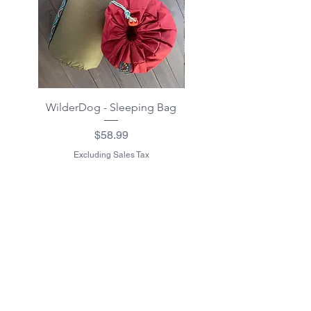
WilderDog - Sleeping Bag
WilderDog - Sherpa Fle
Waterproof Blanket 40"
Price
$58.99
Excluding Sales Tax
Excluding Sales Tax