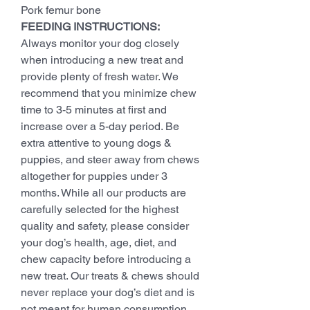
Pork femur bone
FEEDING INSTRUCTIONS:
Always monitor your dog closely
when introducing a new treat and
provide plenty of fresh water. We
recommend that you minimize chew
time to 3-5 minutes at first and
increase over a 5-day period. Be
extra attentive to young dogs &
puppies, and steer away from chews
altogether for puppies under 3
months. While all our products are
carefully selected for the highest
quality and safety, please consider
your dog’s health, age, diet, and
chew capacity before introducing a
new treat. Our treats & chews should
never replace your dog’s diet and is
not meant for human consumption.