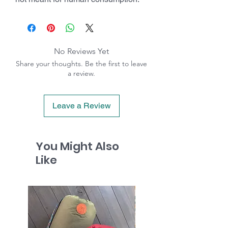
No Reviews Yet
Share your thoughts. Be the first to leave
a review.
Leave a Review
You Might Also
Like